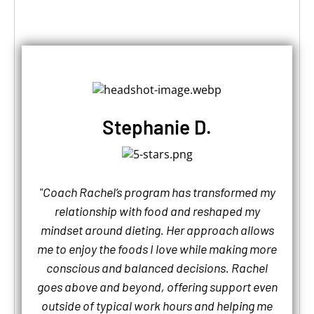
Stephanie D.
"Coach Rachel’s program has transformed my
relationship with food and reshaped my
mindset around dieting. Her approach allows
me to enjoy the foods I love while making more
conscious and balanced decisions. Rachel
goes above and beyond, offering support even
outside of typical work hours and helping me