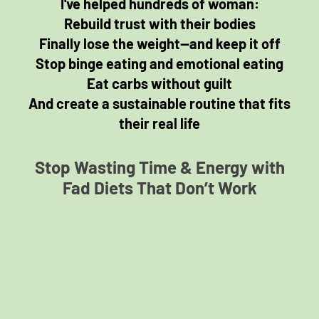
I've helped hundreds of woman:
Rebuild trust with their bodies
Finally lose the weight—and keep it off
Stop binge eating and emotional eating
Eat carbs without guilt
And create a sustainable routine that fits
their real life
Stop Wasting Time & Energy with
Fad Diets That Don’t Work