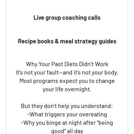
Live group coaching calls
Recipe books & meal strategy guides
Why Your Past Diets Didn’t Work
It’s not your fault—and it’s not your body.
Most programs expect you to change
your life overnight.
But they don’t help you understand:
-What triggers your overeating
-Why you binge at night after “being
good” all day