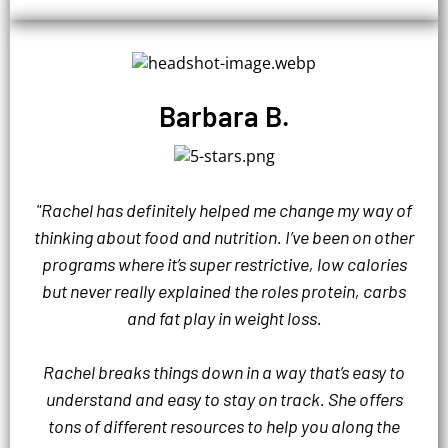
Barbara B.
"Rachel has definitely helped me change my way of
thinking about food and nutrition. I’ve been on other
programs where it’s super restrictive, low calories
but never really explained the roles protein, carbs
and fat play in weight loss.
Rachel breaks things down in a way that’s easy to
understand and easy to stay on track. She offers
tons of different resources to help you along the