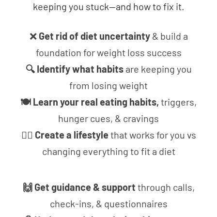
keeping you stuck—and how to fix it.
❌
Get rid of diet uncertainty
& build a
foundation for weight loss success
🔍 Identify what habits
are keeping you
from losing weight
🍽 Learn your real eating habits,
triggers,
hunger cues, & cravings
🧘‍♀️ Create a lifestyle
that works for you vs
changing everything to fit a diet
🙌 Get guidance & support
through calls,
check-ins, & questionnaires