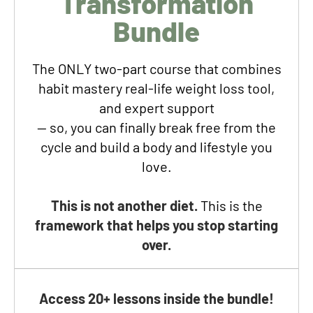
Transformation
Bundle
The ONLY two-part course
that combines
habit mastery real-life weight loss tool,
and expert support
— so, you can finally break free from the
cycle and build a body and lifestyle you
love.
This is not another diet.
This is the
framework that helps you stop starting
over.
Access 20+ lessons inside the bundle!