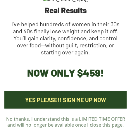
Real Results
I've helped hundreds of women in their 30s
and 40s finally lose weight and keep it off.
You’ll gain clarity, confidence, and control
over food—without guilt, restriction, or
starting over again.
NOW ONLY
$459!
YES PLEASE!! SIGN ME UP NOW
No thanks, I understand this is a LIMITED TIME OFFER
and will no longer be available once I close this page.