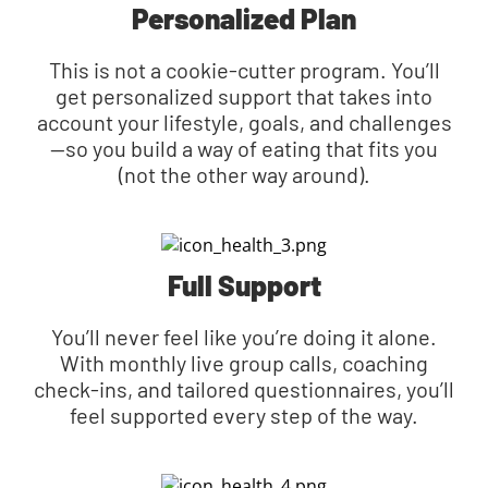
Personalized Plan
This is not a cookie-cutter program. You’ll
get personalized support that takes into
account your lifestyle, goals, and challenges
—so you build a way of eating that fits you
(not the other way around).
Full Support
You’ll never feel like you’re doing it alone.
With monthly live group calls, coaching
check-ins, and tailored questionnaires, you’ll
feel supported every step of the way.