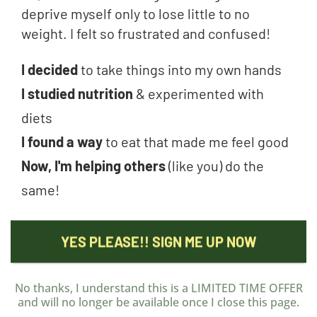
deprive myself only to lose little to no
weight. I felt so frustrated and confused!
I decided
to take things into my own hands
I studied nutrition
& experimented with
diets
I found a way
to eat that made me feel good
Now, I'm helping others
(like you) do the
same!
YES PLEASE!! SIGN ME UP NOW
No thanks, I understand this is a LIMITED TIME OFFER
and will no longer be available once I close this page.