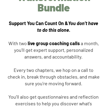
Bundle
Support You Can Count On &
You don’t have
to do this alone.
With two
live group coaching calls
a month,
you’ll get expert support, personalized
answers, and accountability.
Every two chapters, we hop on a call to
check in, break through obstacles, and make
sure you’re moving forward.
You’ll also get questionnaires and reflection
exercises to help you discover what’s