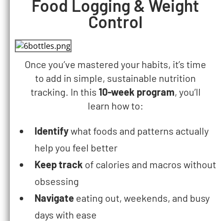
Food Logging & Weight
Control
Once you’ve mastered your habits, it’s time
to add in simple, sustainable nutrition
tracking. In this
10-week program
, you’ll
learn how to:
Identify
what foods and patterns actually
help you feel better
Keep track
of calories and macros without
obsessing
Navigate
eating out, weekends, and busy
days with ease