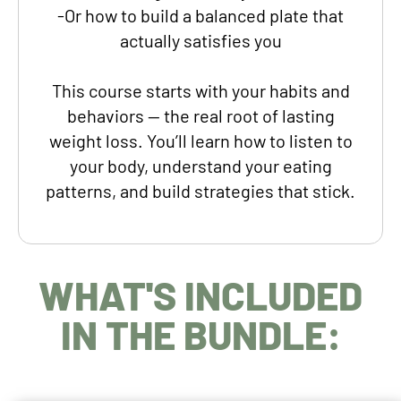
-Or how to build a balanced plate that
actually satisfies you
This course
starts with your habits and
behaviors —
the real root of lasting
weight loss. You’ll learn how to listen to
your body, understand your eating
patterns, and build strategies that stick.
WHAT'S INCLUDED
IN THE BUNDLE: