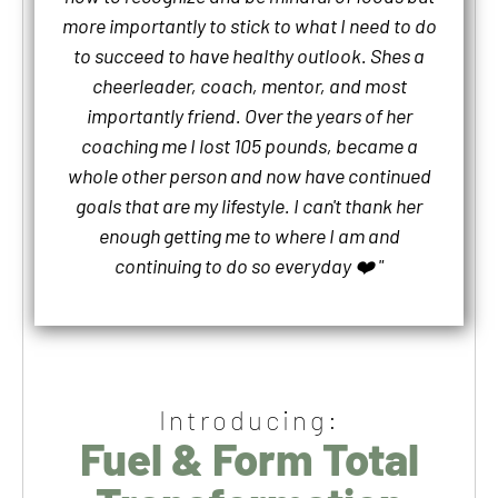
more importantly to stick to what I need to do
to succeed to have healthy outlook. Shes a
cheerleader, coach, mentor, and most
importantly friend. Over the years of her
coaching me I lost 105 pounds, became a
whole other person and now have continued
goals that are my lifestyle. I can't thank her
enough getting me to where I am and
continuing to do so everyday ❤️ "
Introducing:
Fuel & Form Total