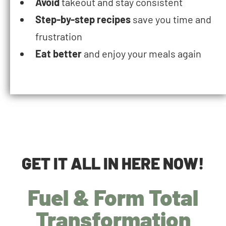
Avoid
takeout and stay consistent
Step-by-step recipes
save you time and
frustration
Eat better
and enjoy your meals again
GET IT ALL IN HERE NOW!
Fuel & Form Total
Transformation