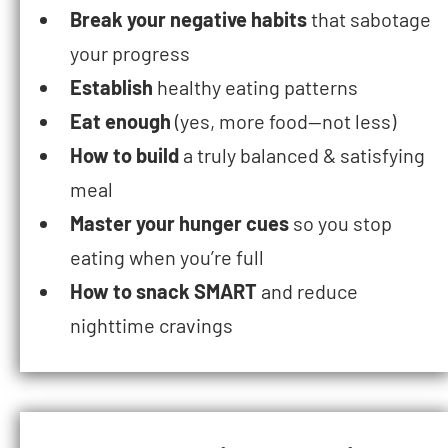
Break your negative habits
that sabotage
your progress
Establish
healthy eating patterns
Eat enough
(yes, more food—not less)
How to build
a truly balanced & satisfying
meal
Master your hunger cues
so you stop
eating when you’re full
How to snack SMART
and reduce
nighttime cravings