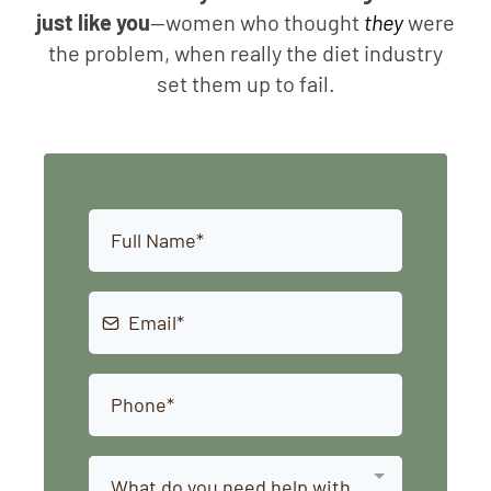
just like you
—women who thought
they
were
the problem, when really the diet industry
set them up to fail.
What do you need help with