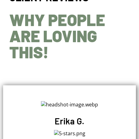
WHY PEOPLE
ARE LOVING
THIS!
Erika G.