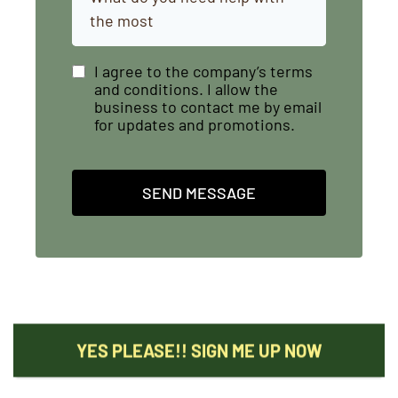
the most
I agree to the company’s terms
and conditions. I allow the
business to contact me by email
for updates and promotions.
SEND MESSAGE
YES PLEASE!! SIGN ME UP NOW