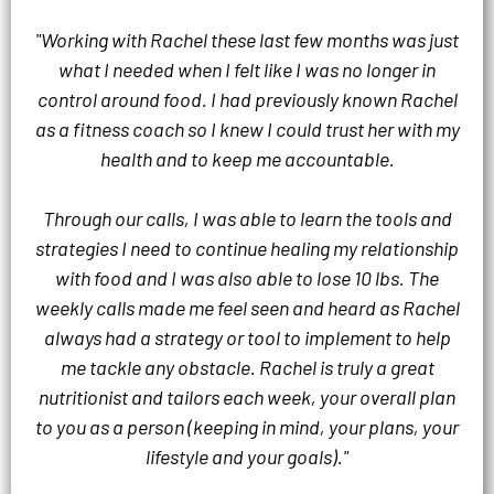
"Working with Rachel these last few months was just
what I needed when I felt like I was no longer in
control around food. I had previously known Rachel
as a fitness coach so I knew I could trust her with my
health and to keep me accountable.
Through our calls, I was able to learn the tools and
strategies I need to continue healing my relationship
with food and I was also able to lose 10 lbs. The
weekly calls made me feel seen and heard as Rachel
always had a strategy or tool to implement to help
me tackle any obstacle. Rachel is truly a great
nutritionist and tailors each week, your overall plan
to you as a person (keeping in mind, your plans, your
lifestyle and your goals)."