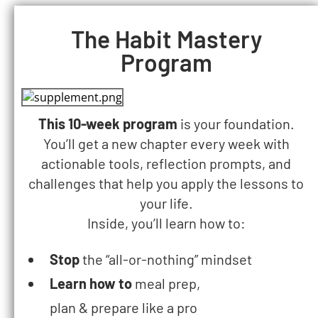
The Habit Mastery
Program​
This 10-week program
is your foundation.
You’ll get a new chapter every week with
actionable tools, reflection prompts, and
challenges that help you apply the lessons to
your life.
Inside, you’ll learn how to:
Stop
the
“all-or-nothing” mindset
Learn how to
meal prep,
plan & prepare like a pro