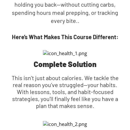
holding you back—without cutting carbs,
spending hours meal prepping, or tracking
every bite..
Here’s What Makes This Course Different:
Complete Solution
This isn’t just about calories. We tackle the
real reason you’ve struggled—your habits.
With lessons, tools, and habit-focused
strategies, you’ll finally feel like you have a
plan that makes sense.