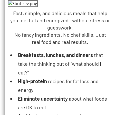
Fast, simple, and delicious meals that help
you feel full and energized—without stress or
guesswork.
No fancy ingredients. No chef skills. Just
real food and real results.
Breakfasts, lunches, and dinners
that
take the thinking out of “what should I
eat?”
High-protein
recipes for fat loss and
energy
Eliminate uncertainty
about what foods
are OK to eat