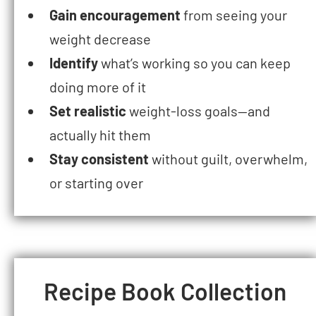
Gain encouragement
from seeing your
weight decrease
Identify
what’s working so you can keep
doing more of it
Set realistic
weight-loss goals—and
actually hit them
Stay consistent
without guilt, overwhelm,
or starting over
Recipe Book Collection