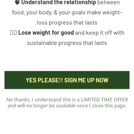
🧠 Understand the relationship
between
food, your body, & your goals make weight-
loss progress that lasts
🤸‍♀️ Lose weight for good
and keep it off with
sustainable progress that lasts
YES PLEASE!! SIGN ME UP NOW
No thanks, I understand this is a LIMITED TIME OFFER
and will no longer be available once I close this page.