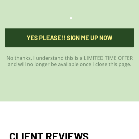
YES PLEASE!! SIGN ME UP NOW
No thanks, I understand this is a LIMITED TIME OFFER
and will no longer be available once I close this page.
CLIENT REVIEWS