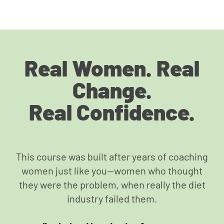
Real Women. Real
Change.
Real Confidence.
This course was built after years of coaching
women just like you—women who thought
they were the problem, when really the diet
industry failed them.