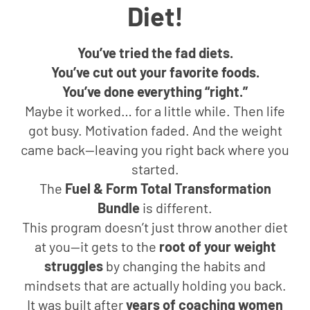
Diet!
You’ve tried the fad diets.
You’ve cut out your favorite foods.
You’ve done everything “right.”
Maybe it worked… for a little while. Then life
got busy. Motivation faded. And the weight
came back—leaving you right back where you
started.
The
Fuel & Form Total Transformation
Bundle
is different.
This program doesn’t just throw another diet
at you—it gets to the
root of your weight
struggles
by changing the habits and
mindsets that are actually holding you back.
It was built after
years of coaching women