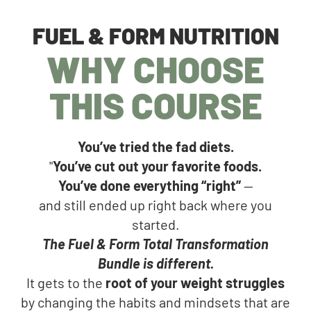
FUEL & FORM NUTRITION
WHY CHOOSE
THIS COURSE
You’ve tried the fad diets.
"
You’ve cut out your favorite foods.
You’ve done everything “right”
—
and still ended up right back where you
started.
The Fuel & Form Total Transformation
Bundle is different.
It gets to the
root of your weight struggles
by changing the habits and mindsets that are