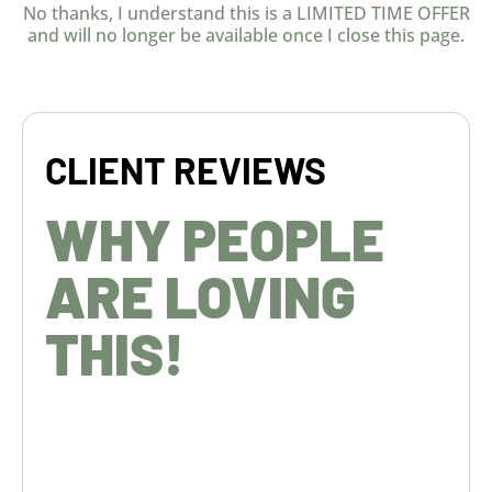
No thanks, I understand this is a LIMITED TIME OFFER
and will no longer be available once I close this page.
CLIENT REVIEWS
WHY PEOPLE
ARE LOVING
THIS!