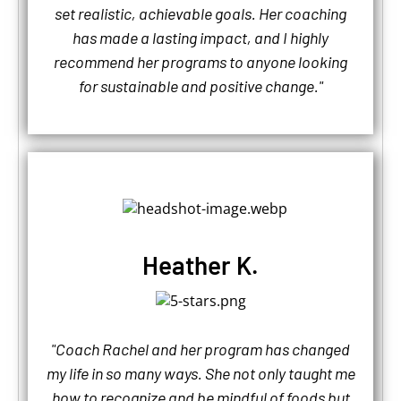
set realistic, achievable goals. Her coaching
has made a lasting impact, and I highly
recommend her programs to anyone looking
for sustainable and positive change."
Heather K.
"Coach Rachel and her program has changed
my life in so many ways. She not only taught me
how to recognize and be mindful of foods but