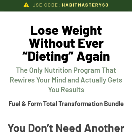
USE CODE:
HABITMASTERY60
Lose Weight
Without Ever
“Dieting” Again
The Only Nutrition Program That
Rewires Your Mind and Actually Gets
You Results
Fuel & Form Total Transformation Bundle
You Don’t Need Another