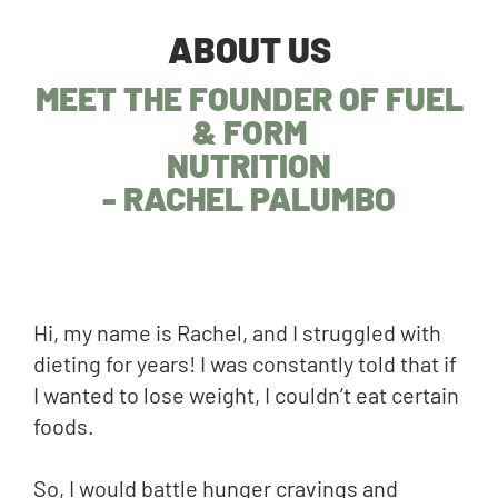
ABOUT US
MEET THE FOUNDER OF FUEL
& FORM
NUTRITION
- RACHEL PALUMBO
Hi, my name is Rachel, and I struggled with
dieting for years! I was constantly told that if
I wanted to lose weight, I couldn’t eat certain
foods.
So, I would battle hunger cravings and