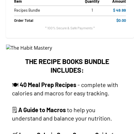
Item
Quantity
Amount
Recipes Bundle
1
$ 49.99
Order Total
$0.00
* 100% Secure & Safe Payments *
THE RECIPE BOOKS BUNDLE
INCLUDES:
🍽
40 Meal Prep Recipes
- complete with
calories and macros for easy tracking.
🗒
A Guide to Macros
to help you
understand and balance your nutrition.