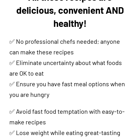
delicious, convenient AND
healthy!
✅ No professional chefs needed; anyone
can make these recipes
✅ Eliminate uncertainty about what foods
are OK to eat
✅ Ensure you have fast meal options when
you are hungry
✅ Avoid fast food temptation with easy-to-
make recipes
✅ Lose weight while eating great-tasting