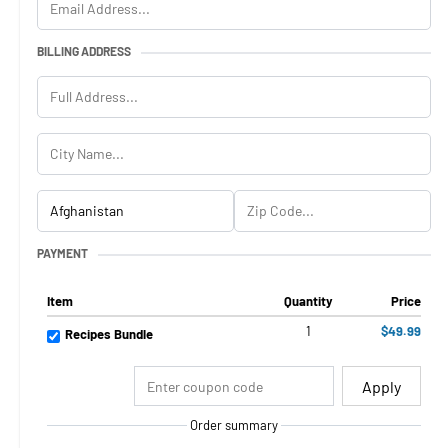
BILLING ADDRESS
PAYMENT
Item
Quantity
Price
1
$49.99
Recipes Bundle
Apply
Order summary